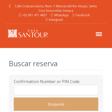
Calle Coatzacoalcos, Num. 1 Riberas del Rio Atoyac, Santa
Cruz Xoxocotlan Oaxaca
+52 951 471 4657
WhatsApp
Facebook
Instagram
Buscar reserva
Confirmation Number or PIN Code