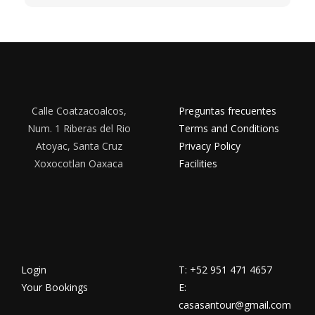
Calle Coatzacoalcos,
Preguntas frecuentes
Num. 1 Riberas del Rio
Terms and Conditions
Atoyac, Santa Cruz
Privacy Policy
Xoxocotlan Oaxaca
Facilities
Login
T: +52 951 471 4657
Your Bookings
E:
casasantour@gmail.com