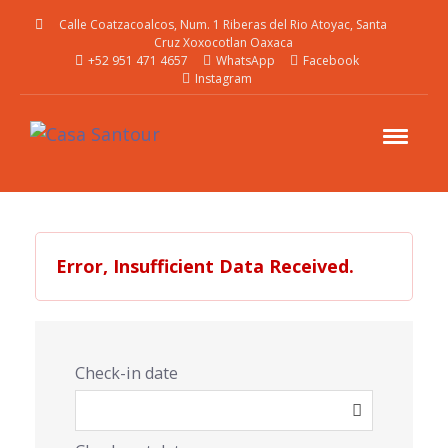
Calle Coatzacoalcos, Num. 1 Riberas del Rio Atoyac, Santa
Cruz Xoxocotlan Oaxaca
+52 951 471 4657
WhatsApp
Facebook
Instagram
Error, Insufficient Data Received.
Check-in date