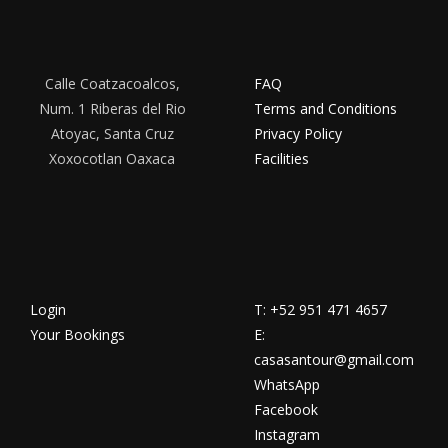
Calle Coatzacoalcos,
FAQ
Num. 1 Riberas del Rio
Terms and Conditions
Atoyac, Santa Cruz
Privacy Policy
Xoxocotlan Oaxaca
Facilities
Login
T: +52 951 471 4657
Your Bookings
E:
casasantour@gmail.com
WhatsApp
Facebook
Instagram