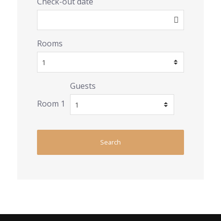
Check-out date
Rooms
Guests
Room 1
Search